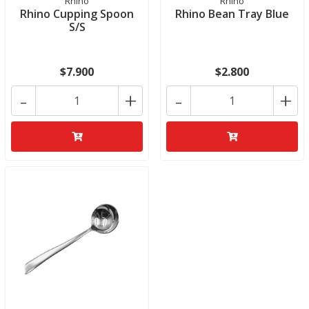
Rhino
Rhino
Rhino Cupping Spoon
Rhino Bean Tray Blue
S/S
$7.900
$2.800
-
+
-
+