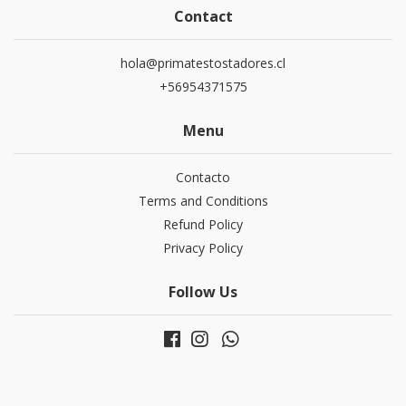
Contact
hola@primatestostadores.cl
+56954371575
Menu
Contacto
Terms and Conditions
Refund Policy
Privacy Policy
Follow Us