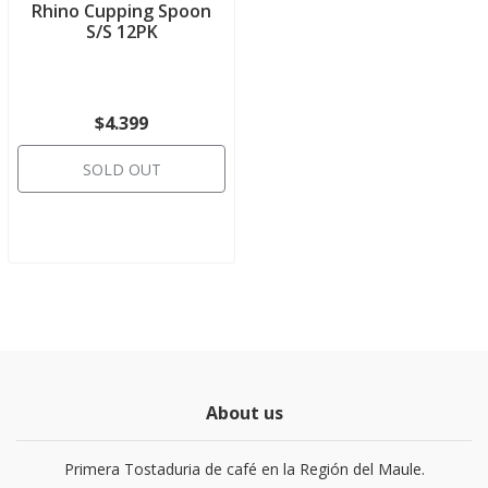
Rhino Cupping Spoon
S/S 12PK
$4.399
SOLD OUT
About us
Primera Tostaduria de café en la Región del Maule.