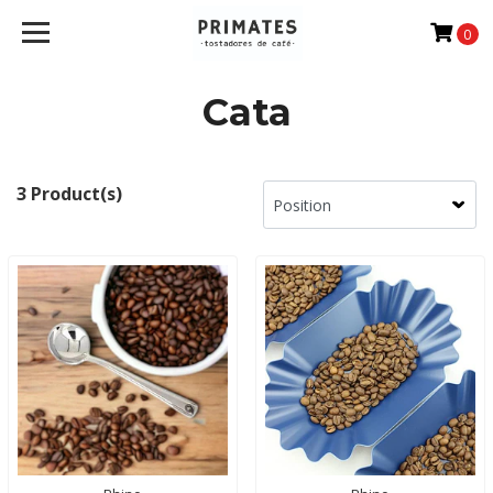
0
Cata
3 Product(s)