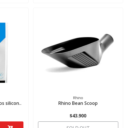
Rhino
 silicon..
Rhino Bean Scoop
$43.900