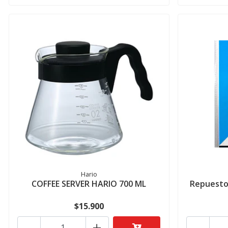
Hario
COFFEE SERVER HARIO 700 ML
Repuesto 
$15.900
-
+
-