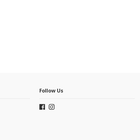
Follow Us