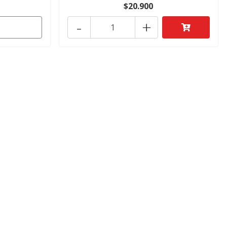
$20.900
-
+