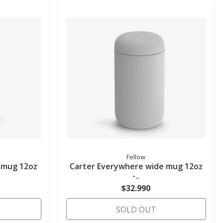
Fellow
 mug 12oz
Carter Everywhere wide mug 12oz
-..
$32.990
SOLD OUT