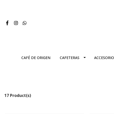
CAFÉ DE ORIGEN
CAFETERAS
ACCESORIO
17 Product(s)