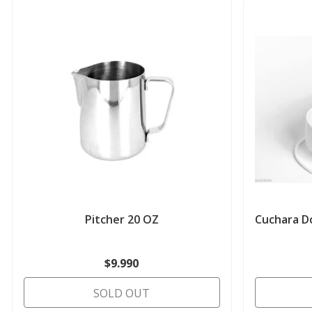
Pitcher 20 OZ
Cuchara Do
$9.990
SOLD OUT