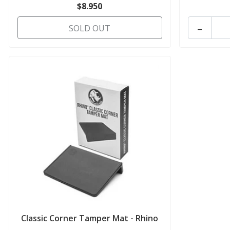
$8.950
-
SOLD OUT
Classic Corner Tamper Mat - Rhino