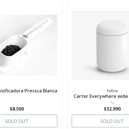
sificadora Pressca Blanca
Fellow
Carter Everywhere wide
-..
$8.500
$32.990
SOLD OUT
SOLD OUT