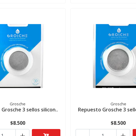
Grosche
Grosche
Grosche 3 sellos silicon..
Repuesto Grosche 3 sellos
$8.500
$8.500
+
-
+