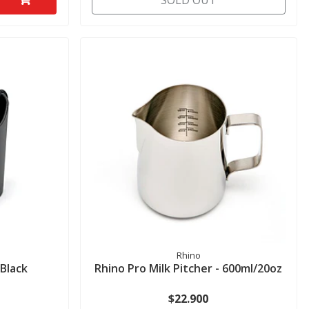
SOLD OUT
Rhino
Black
Rhino Pro Milk Pitcher - 600ml/20oz
$22.900