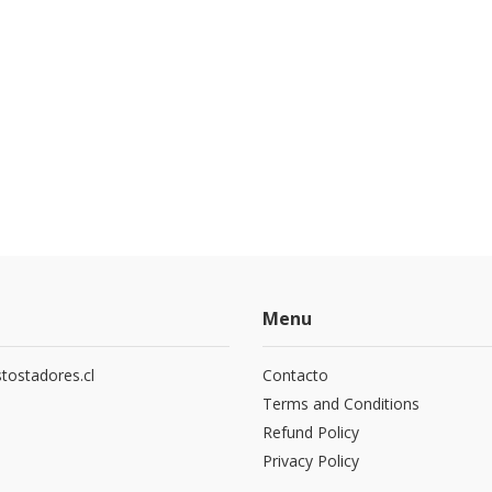
Menu
tostadores.cl
Contacto
5
Terms and Conditions
Refund Policy
Privacy Policy