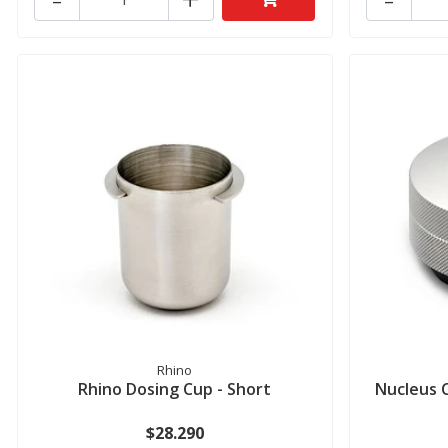
Rhino
Rhino Dosing Cup - Short
Nucleus C
$28.290