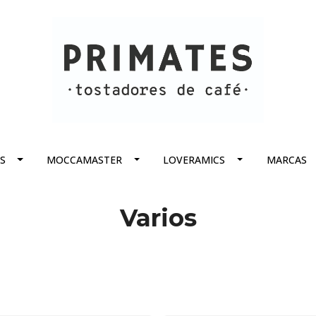
S
MOCCAMASTER
LOVERAMICS
MARCAS
Varios