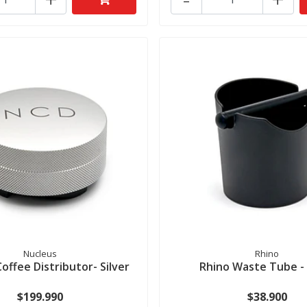
Nucleus
Rhino
offee Distributor- Silver
Rhino Waste Tube - 
$199.990
$38.900