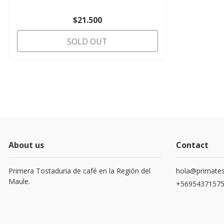
$21.500
SOLD OUT
About us
Contact
Primera Tostaduria de café en la Región del
hola@primates
Maule.
+5695437157