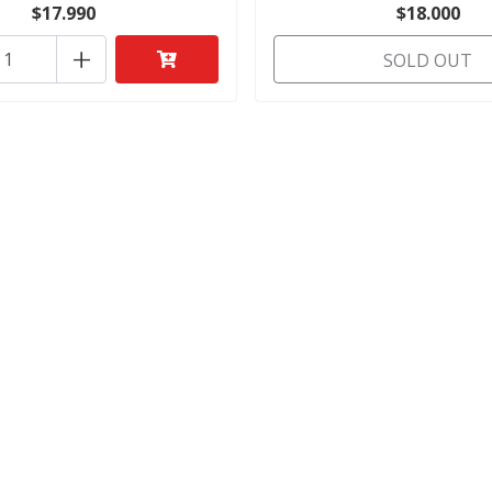
$17.990
$18.000
+
SOLD OUT