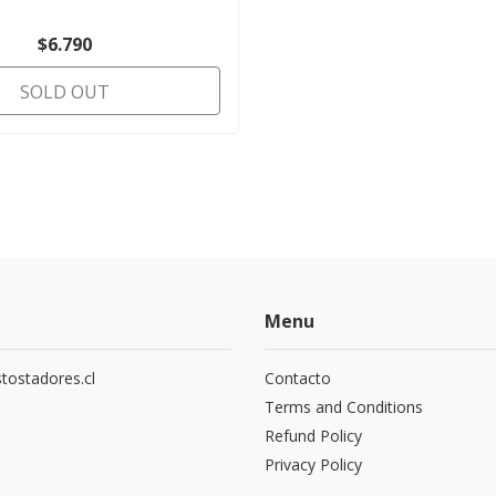
$6.790
SOLD OUT
Menu
tostadores.cl
Contacto
5
Terms and Conditions
Refund Policy
Privacy Policy