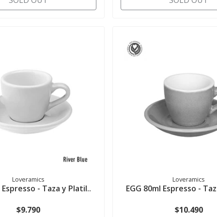
SOLD OUT
SOLD OUT
Loveramics
Loveramics
Espresso - Taza y Platil..
EGG 80ml Espresso - Taza 
$9.790
$10.490