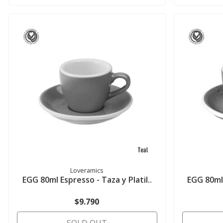
Loveramics
EGG 80ml Espresso - Taza y Platil..
EGG 80ml 
$9.790