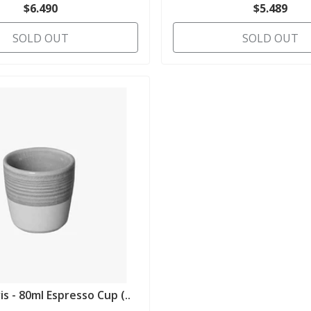
$6.490
$5.489
SOLD OUT
SOLD OUT
is - 80ml Espresso Cup (..