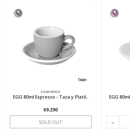
Loveramics
EGG 80ml Espresso - Taza y Platil..
EGG 80ml 
$9.290
-
SOLD OUT