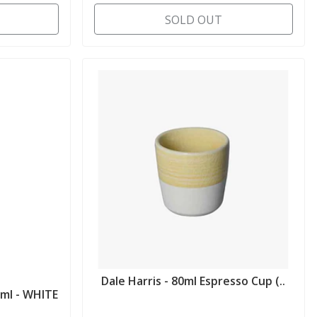
SOLD OUT
Dale Harris - 80ml Espresso Cup (..
ml - WHITE