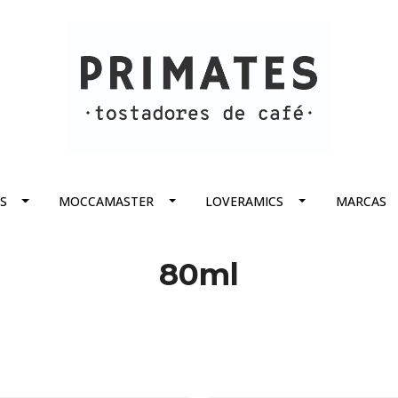
S
MOCCAMASTER
LOVERAMICS
MARCAS
80ml