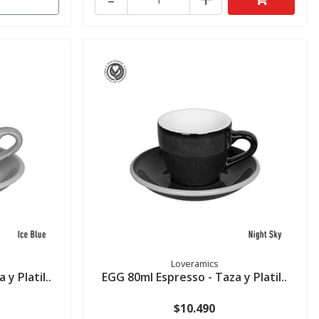
Loveramics
y Platil..
EGG 80ml Espresso - Taza y Platil..
$10.490