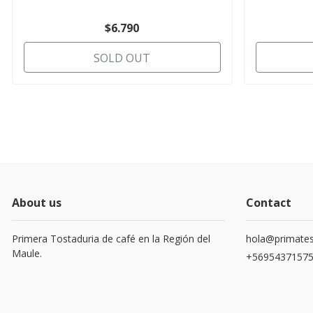
$6.790
SOLD OUT
About us
Contact
Primera Tostaduria de café en la Región del
hola@primates
Maule.
+5695437157