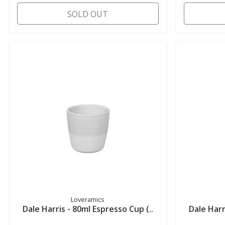
SOLD OUT
Loveramics
Dale Harris - 80ml Espresso Cup (..
Dale Harr