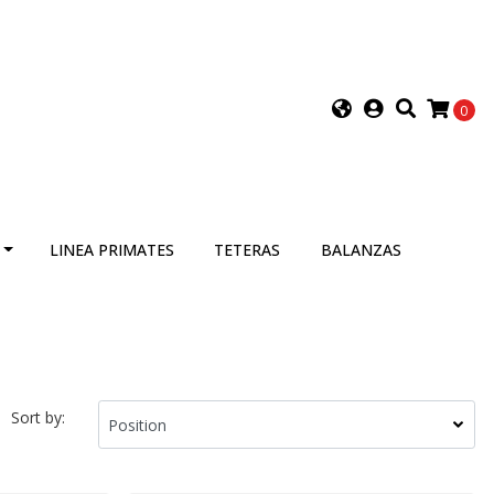
0
LINEA PRIMATES
TETERAS
BALANZAS
Sort by: