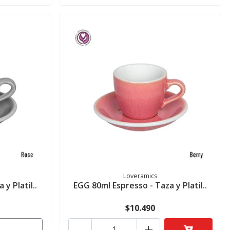
Loveramics
y Platil..
EGG 80ml Espresso - Taza y Platil..
$10.490
-
+