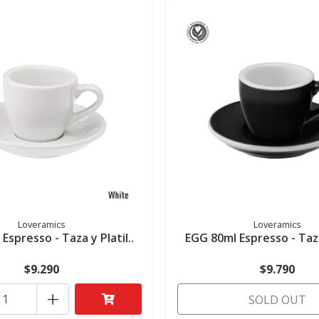
Loveramics
Loveramics
Espresso - Taza y Platil..
EGG 80ml Espresso - Taza 
$9.290
$9.790
+
SOLD OUT