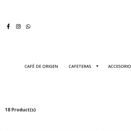
CAFÉ DE ORIGEN
CAFETERAS
ACCESORIO
18 Product(s)