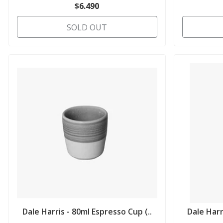
$6.490
SOLD OUT
Dale Harris - 80ml Espresso Cup (..
Dale Harr