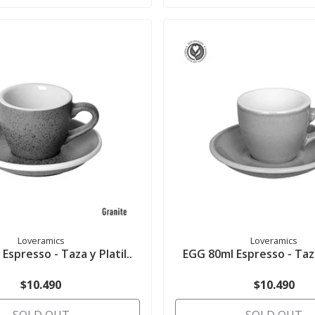
Loveramics
Loveramics
Espresso - Taza y Platil..
EGG 80ml Espresso - Taza 
$10.490
$10.490