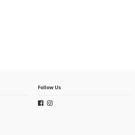
Follow Us