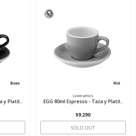
Loveramics
y Platil..
EGG 80ml Espresso - Taza y Platil..
$9.290
SOLD OUT