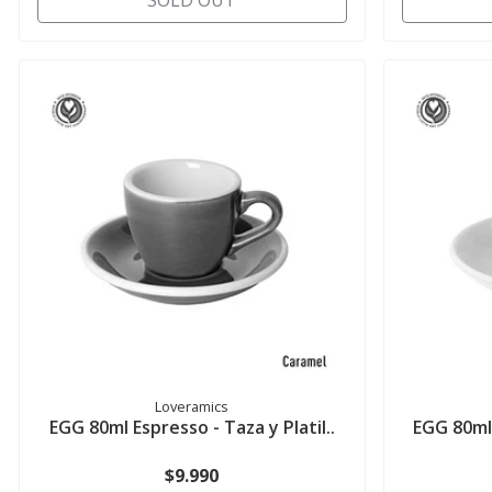
SOLD OUT
Loveramics
EGG 80ml Espresso - Taza y Platil..
EGG 80ml 
$9.990