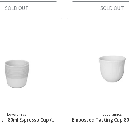
SOLD OUT
SOLD OUT
Loveramics
Loveramics
is - 80ml Espresso Cup (..
Embossed Tasting Cup 80