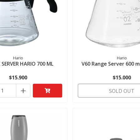
Hario
Hario
 SERVER HARIO 700 ML
V60 Range Server 600 ml
$15.900
$15.000
+
SOLD OUT