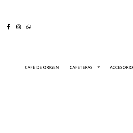
CAFÉ DE ORIGEN
CAFETERAS
ACCESORIO