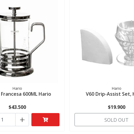
Hario
Hario
 Francesa 600ML Hario
V60 Drip-Assist Set,
$43.500
$19.900
+
SOLD OUT