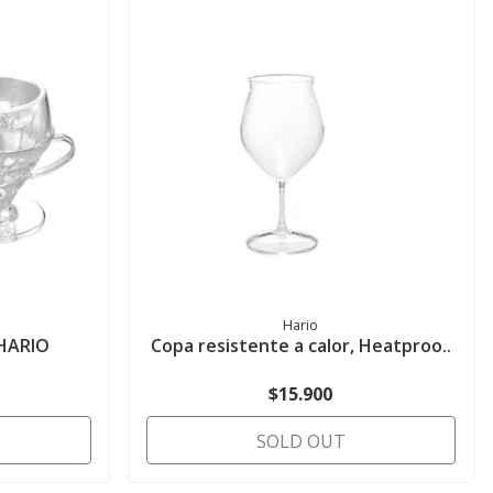
Hario
 HARIO
Copa resistente a calor, Heatproo..
$15.900
SOLD OUT