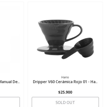
Hario
Manual De..
Dripper V60 Cerámica Rojo 01 - Ha..
$25.900
SOLD OUT