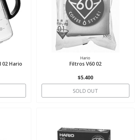
Hario
 02 Hario
Filtros V60 02
$5.400
SOLD OUT