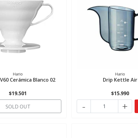
Hario
Hario
 V60 Cerámica Blanco 02
Drip Kettle Air
$19.501
$15.990
-
+
SOLD OUT