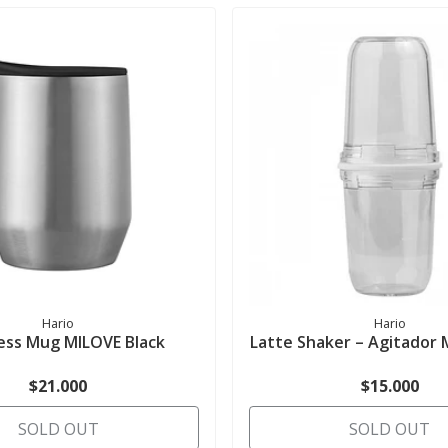
Hario
Hario
less Mug MILOVE Black
Latte Shaker – Agitador 
$21.000
$15.000
SOLD OUT
SOLD OUT