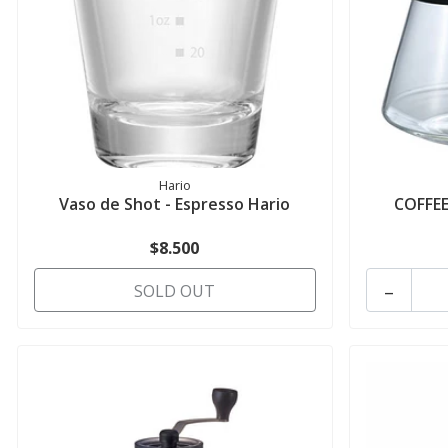
Hario
Vaso de Shot - Espresso Hario
COFFEE
$8.500
-
SOLD OUT