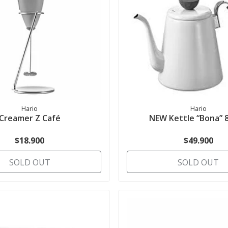
Hario
Hario
Creamer Z Café
NEW Kettle “Bona” 
$18.900
$49.900
SOLD OUT
SOLD OUT