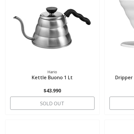
Hario
Kettle Buono 1 Lt
Dripper
$43.990
SOLD OUT