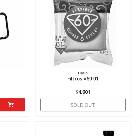
Hario
Filtros V60 01
$4.601
SOLD OUT