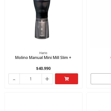
Hario
Molino Manual Mini Mill Slim +
$40.990
-
+