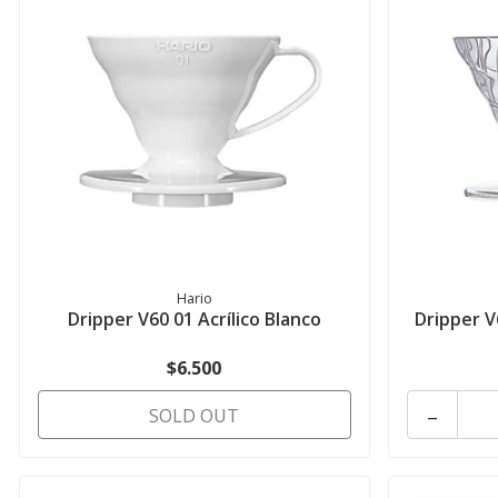
Hario
Dripper V60 01 Acrílico Blanco
Dripper V
$6.500
-
SOLD OUT