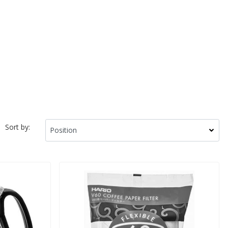
Sort by: