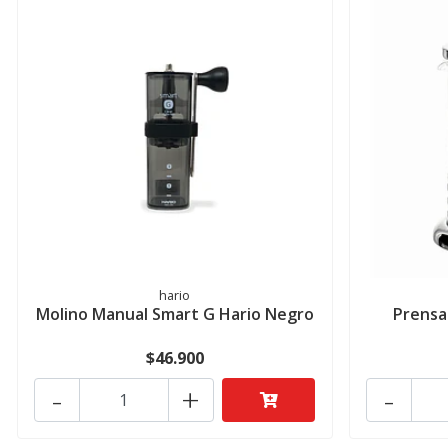
hario
Molino Manual Smart G Hario Negro
Prensa
$46.900
-
+
-