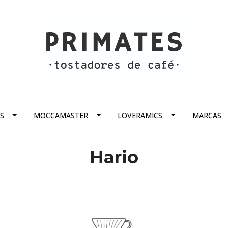
S
MOCCAMASTER
LOVERAMICS
MARCAS
Hario