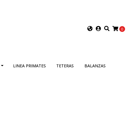
0
LINEA PRIMATES
TETERAS
BALANZAS