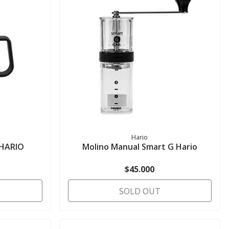
Hario
- HARIO
Molino Manual Smart G Hario
$45.000
SOLD OUT