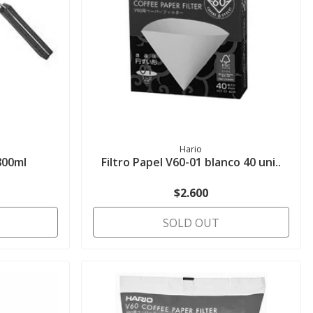
Hario
800ml
Filtro Papel V60-01 blanco 40 uni..
$2.600
SOLD OUT