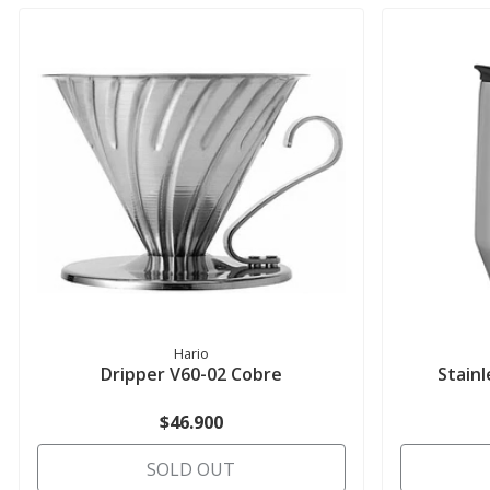
Hario
Dripper V60-02 Cobre
Stain
$46.900
SOLD OUT