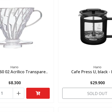
Hario
Hario
60 02 Acrílico Transpare..
Cafe Press U, black 
$8.300
$29.900
+
SOLD OUT