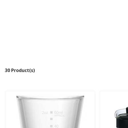
30 Product(s)