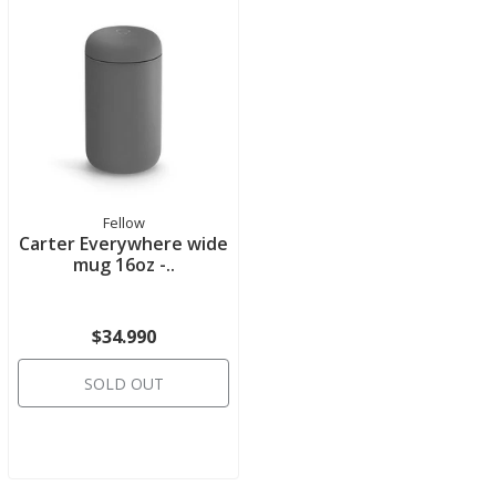
Fellow
Carter Everywhere wide
mug 16oz -..
$34.990
SOLD OUT