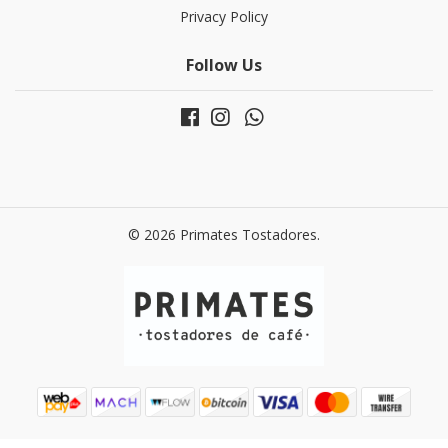
Privacy Policy
Follow Us
© 2026 Primates Tostadores.