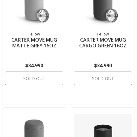
Fellow
Fellow
CARTER MOVE MUG
CARTER MOVE MUG
MATTE GREY 16OZ
CARGO GREEN 16OZ
$34.990
$34.990
SOLD OUT
SOLD OUT