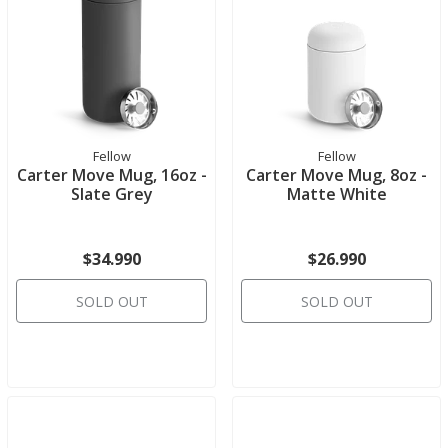
Fellow
Fellow
Carter Move Mug, 16oz -
Carter Move Mug, 8oz -
Slate Grey
Matte White
$34.990
$26.990
SOLD OUT
SOLD OUT