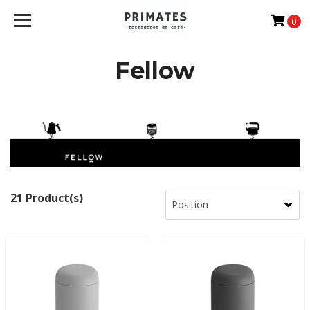
0
Fellow
21 Product(s)