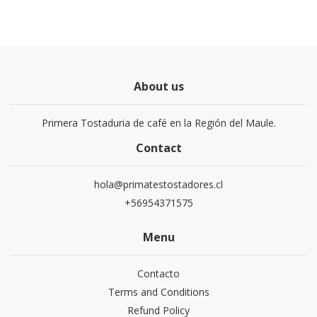
About us
Primera Tostaduria de café en la Región del Maule.
Contact
hola@primatestostadores.cl
+56954371575
Menu
Contacto
Terms and Conditions
Refund Policy