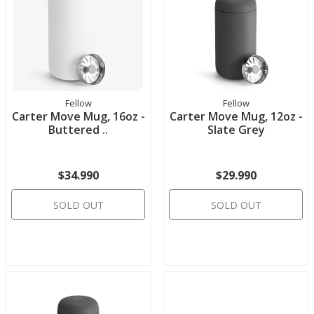
Fellow
Fellow
Carter Move Mug, 16oz -
Carter Move Mug, 12oz -
Buttered ..
Slate Grey
$34.990
$29.990
SOLD OUT
SOLD OUT