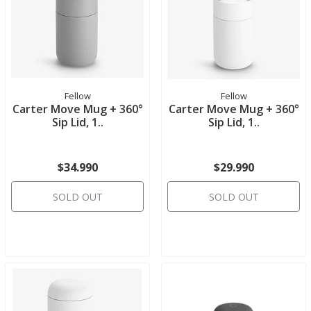
Fellow
Fellow
Carter Move Mug + 360°
Carter Move Mug + 360°
Sip Lid, 1..
Sip Lid, 1..
$34.990
$29.990
SOLD OUT
SOLD OUT