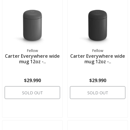
Fellow
Fellow
Carter Everywhere wide
Carter Everywhere wide
mug 12oz -..
mug 12oz -..
$29.990
$29.990
SOLD OUT
SOLD OUT