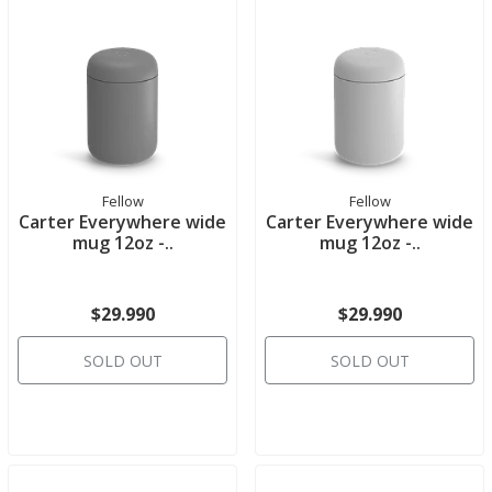
Fellow
Fellow
Carter Everywhere wide
Carter Everywhere wide
mug 12oz -..
mug 12oz -..
$29.990
$29.990
SOLD OUT
SOLD OUT