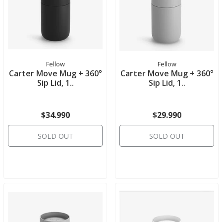
Fellow
Fellow
Carter Move Mug + 360°
Carter Move Mug + 360°
Sip Lid, 1..
Sip Lid, 1..
$34.990
$29.990
SOLD OUT
SOLD OUT