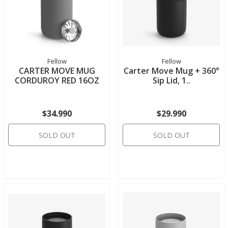
Fellow
Fellow
CARTER MOVE MUG
Carter Move Mug + 360°
CORDUROY RED 16OZ
Sip Lid, 1..
$34.990
$29.990
SOLD OUT
SOLD OUT