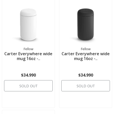
Fellow
Fellow
Carter Everywhere wide
Carter Everywhere wide
mug 16oz -..
mug 16oz -..
$34.990
$34.990
SOLD OUT
SOLD OUT