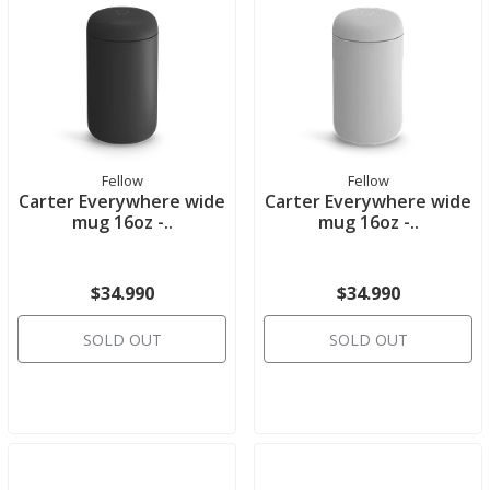
Fellow
Fellow
Carter Everywhere wide
Carter Everywhere wide
mug 16oz -..
mug 16oz -..
$34.990
$34.990
SOLD OUT
SOLD OUT