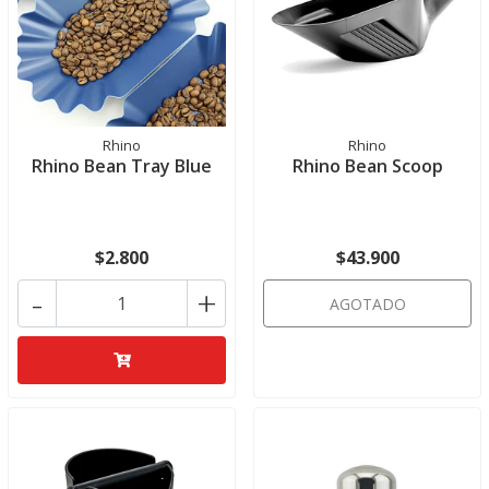
Rhino
Rhino
Rhino Bean Tray Blue
Rhino Bean Scoop
$2.800
$43.900
-
+
AGOTADO