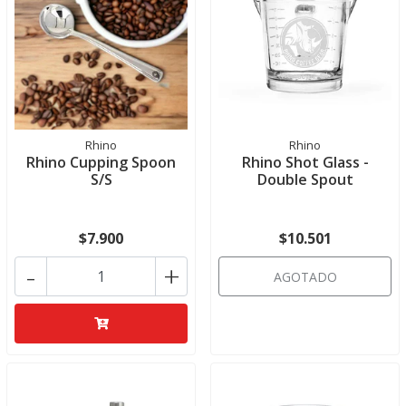
Rhino
Rhino
Rhino Cupping Spoon
Rhino Shot Glass -
S/S
Double Spout
$7.900
$10.501
-
+
AGOTADO