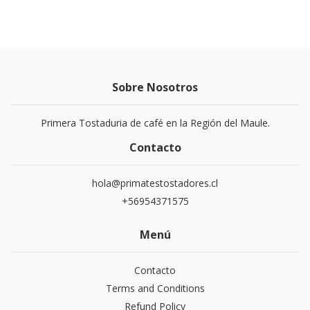
Sobre Nosotros
Primera Tostaduria de café en la Región del Maule.
Contacto
hola@primatestostadores.cl
+56954371575
Menú
Contacto
Terms and Conditions
Refund Policy