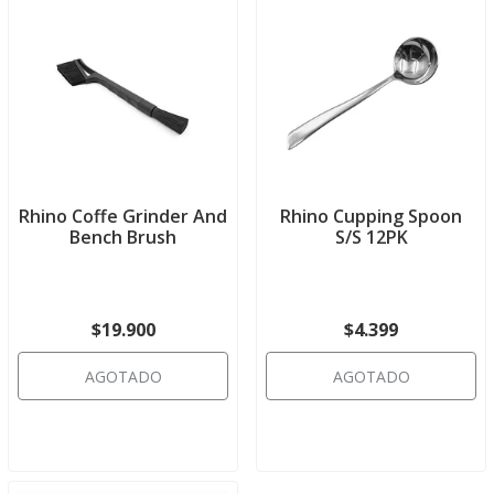
Rhino Coffe Grinder And
Rhino Cupping Spoon
Bench Brush
S/S 12PK
$19.900
$4.399
AGOTADO
AGOTADO