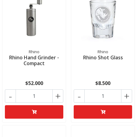
Rhino
Rhino
Rhino Hand Grinder -
Rhino Shot Glass
Compact
$52.000
$8.500
-
+
-
+