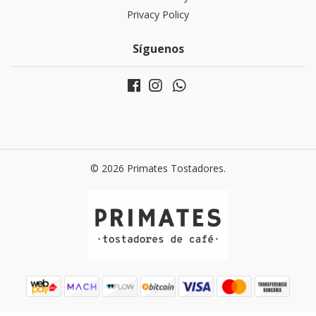
Privacy Policy
Síguenos
© 2026 Primates Tostadores.