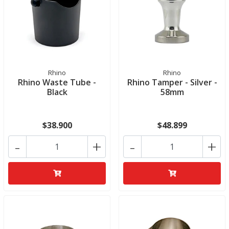
Rhino
Rhino
Rhino Waste Tube -
Rhino Tamper - Silver -
Black
58mm
$38.900
$48.899
-
+
-
+