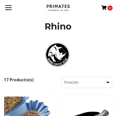
0
Rhino
17 Producto(s)