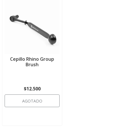
Cepillo Rhino Group
Brush
$12.500
AGOTADO