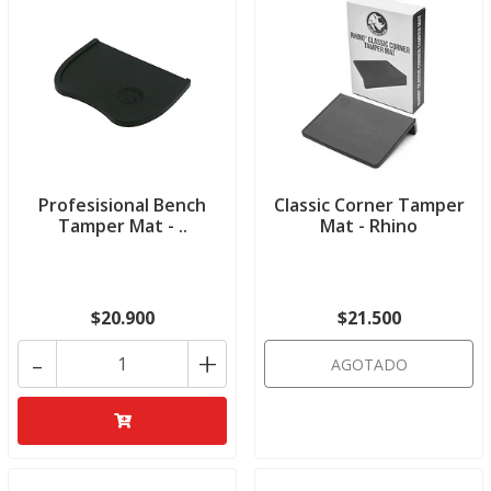
Profesisional Bench
Classic Corner Tamper
Tamper Mat - ..
Mat - Rhino
$20.900
$21.500
-
+
AGOTADO