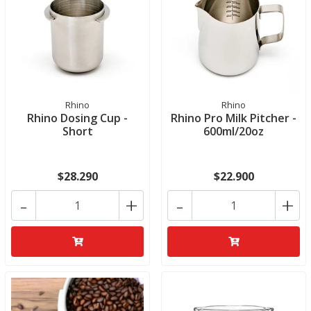
Rhino
Rhino
Rhino Dosing Cup -
Rhino Pro Milk Pitcher -
Short
600ml/20oz
$28.290
$22.900
-
+
-
+