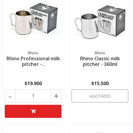
Rhino
Rhino
Rhino Professional milk
Rhino Classic milk
pitcher -..
pitcher - 360ml
$19.900
$15.500
-
+
AGOTADO