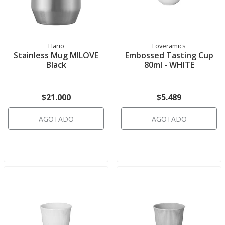
Hario
Loveramics
Stainless Mug MILOVE
Embossed Tasting Cup
Black
80ml - WHITE
$21.000
$5.489
AGOTADO
AGOTADO