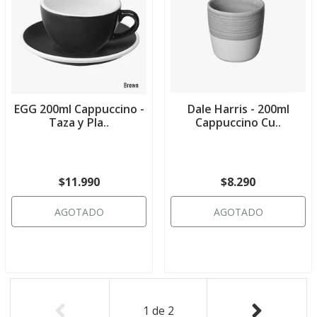
EGG 200ml Cappuccino -
Dale Harris - 200ml
Taza y Pla..
Cappuccino Cu..
$11.990
$8.290
AGOTADO
AGOTADO
1
de
2