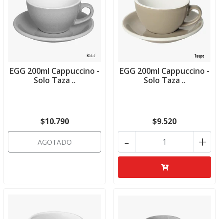
EGG 200ml Cappuccino -
EGG 200ml Cappuccino -
Solo Taza ..
Solo Taza ..
$10.790
$9.520
-
+
AGOTADO