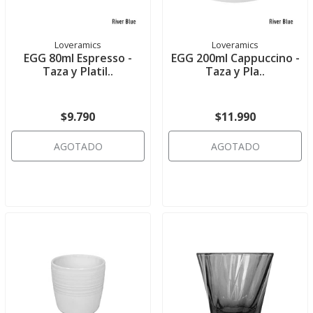
Loveramics
Loveramics
EGG 80ml Espresso -
EGG 200ml Cappuccino -
Taza y Platil..
Taza y Pla..
$9.790
$11.990
AGOTADO
AGOTADO