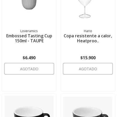
Loveramics
Hario
Embossed Tasting Cup
Copa resistente a calor,
150ml - TAUPE
Heatproo..
$6.490
$15.900
AGOTADO
AGOTADO