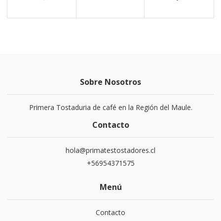
Sobre Nosotros
Primera Tostaduria de café en la Región del Maule.
Contacto
hola@primatestostadores.cl
+56954371575
Menú
Contacto