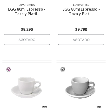
Loveramics
Loveramics
EGG 80ml Espresso -
EGG 80ml Espresso -
Taza y Platil..
Taza y Platil..
$9.290
$9.790
AGOTADO
AGOTADO