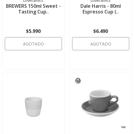
Loveramics
Loveramics
BREWERS 150ml Sweet -
Dale Harris - 80ml
Tasting Cup..
Espresso Cup (..
$5.990
$6.490
AGOTADO
AGOTADO