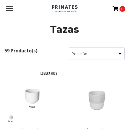
0
Tazas
59 Producto(s)