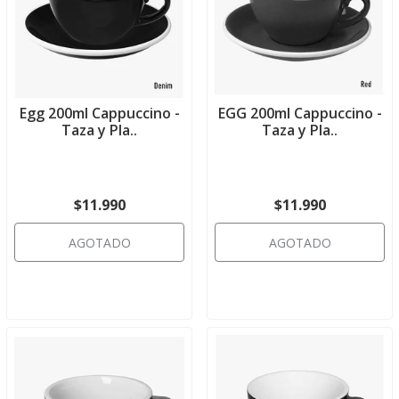
Egg 200ml Cappuccino -
EGG 200ml Cappuccino -
Taza y Pla..
Taza y Pla..
$11.990
$11.990
AGOTADO
AGOTADO