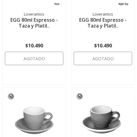
Loveramics
Loveramics
EGG 80ml Espresso -
EGG 80ml Espresso -
Taza y Platil..
Taza y Platil..
$10.490
$10.490
AGOTADO
AGOTADO