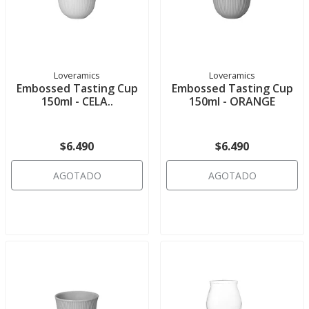
Loveramics
Loveramics
Embossed Tasting Cup
Embossed Tasting Cup
150ml - CELA..
150ml - ORANGE
$6.490
$6.490
AGOTADO
AGOTADO