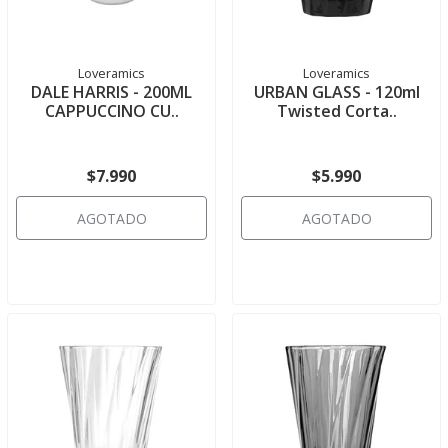
Loveramics
Loveramics
DALE HARRIS - 200ML
URBAN GLASS - 120ml
CAPPUCCINO CU..
Twisted Corta..
$7.990
$5.990
AGOTADO
AGOTADO