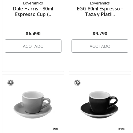
Loveramics
Loveramics
Dale Harris - 80ml
EGG 80ml Espresso -
Espresso Cup (..
Taza y Platil..
$6.490
$9.790
AGOTADO
AGOTADO