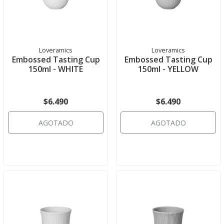
Loveramics
Loveramics
Embossed Tasting Cup
Embossed Tasting Cup
150ml - WHITE
150ml - YELLOW
$6.490
$6.490
AGOTADO
AGOTADO