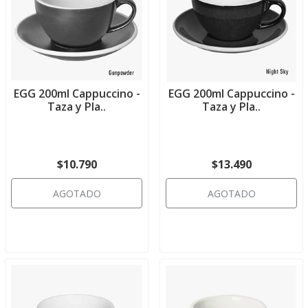
EGG 200ml Cappuccino -
EGG 200ml Cappuccino -
Taza y Pla..
Taza y Pla..
$10.790
$13.490
AGOTADO
AGOTADO