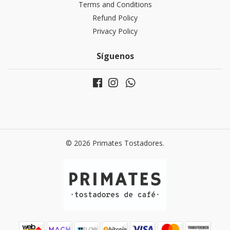
Terms and Conditions
Refund Policy
Privacy Policy
Síguenos
© 2026 Primates Tostadores.