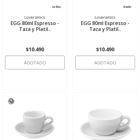
Loveramics
Loveramics
EGG 80ml Espresso -
EGG 80ml Espresso -
Taza y Platil..
Taza y Platil..
$10.490
$10.490
AGOTADO
AGOTADO