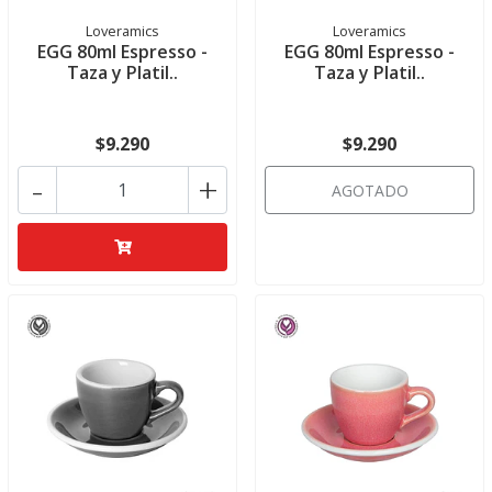
Loveramics
Loveramics
EGG 80ml Espresso -
EGG 80ml Espresso -
Taza y Platil..
Taza y Platil..
$9.290
$9.290
-
+
AGOTADO