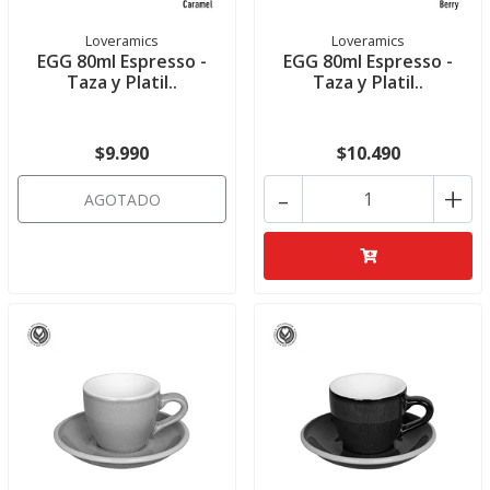
Loveramics
Loveramics
EGG 80ml Espresso -
EGG 80ml Espresso -
Taza y Platil..
Taza y Platil..
$9.990
$10.490
-
+
AGOTADO