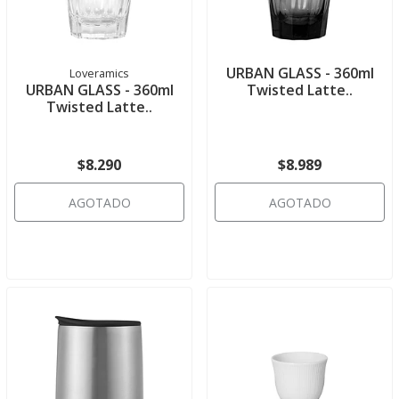
URBAN GLASS - 360ml
Loveramics
URBAN GLASS - 360ml
Twisted Latte..
Twisted Latte..
$8.290
$8.989
AGOTADO
AGOTADO