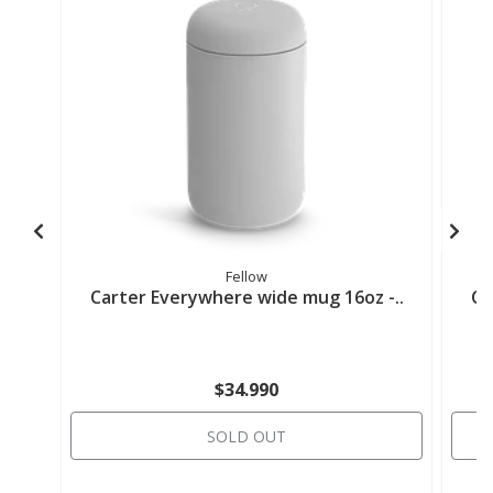
Fellow
Carter Everywhere wide mug 16oz -..
Ca
$34.990
SOLD OUT