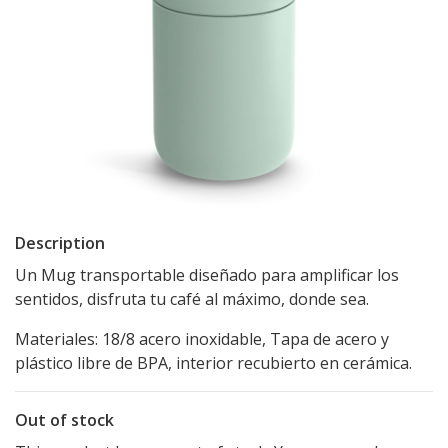
Description
Un Mug transportable diseñado para amplificar los
sentidos, disfruta tu café al máximo, donde sea.
Materiales: 18/8 acero inoxidable, Tapa de acero y
plástico libre de BPA, interior recubierto en cerámica.
Out of stock