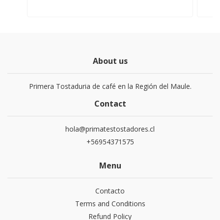
About us
Primera Tostaduria de café en la Región del Maule.
Contact
hola@primatestostadores.cl
+56954371575
Menu
Contacto
Terms and Conditions
Refund Policy