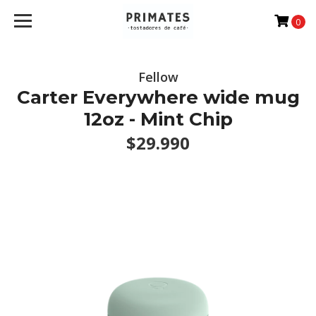
0
Fellow
Carter Everywhere wide mug
12oz - Mint Chip
$29.990