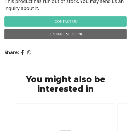
This product has run out of stock. You may send us an
inquiry about it.
CONTACT US
CONTINUE SHOPPING
Share:
You might also be
interested in