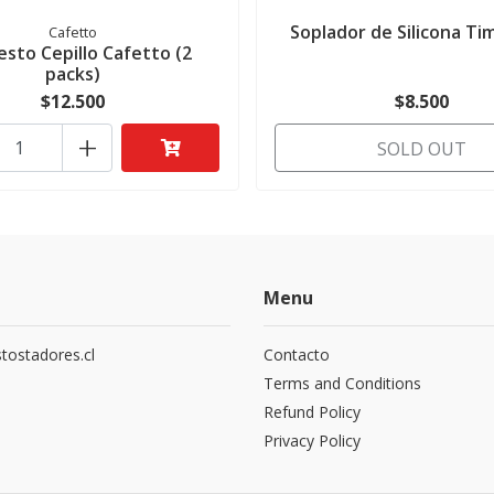
Soplador de Silicona T
Cafetto
sto Cepillo Cafetto (2
packs)
$12.500
$8.500
+
SOLD OUT
Menu
tostadores.cl
Contacto
5
Terms and Conditions
Refund Policy
Privacy Policy