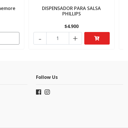
imemore
DISPENSADOR PARA SALSA
PHILLIPS
$4.900
-
+
Follow Us