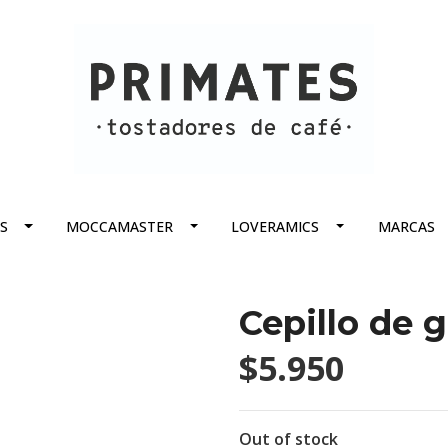
S
MOCCAMASTER
LOVERAMICS
MARCAS
Cepillo de 
$5.950
Out of stock