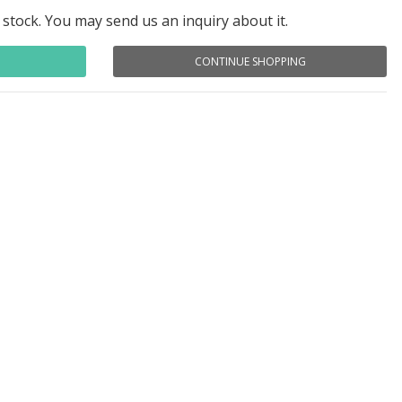
 stock. You may send us an inquiry about it.
CONTINUE SHOPPING