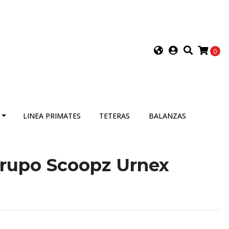
0
LINEA PRIMATES
TETERAS
BALANZAS
grupo Scoopz Urnex