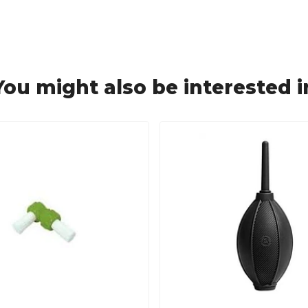
You might also be interested i