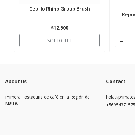
Cepillo Rhino Group Brush
Repue
$12.500
-
SOLD OUT
About us
Contact
Primera Tostaduria de café en la Región del
hola@primates
Maule.
+5695437157