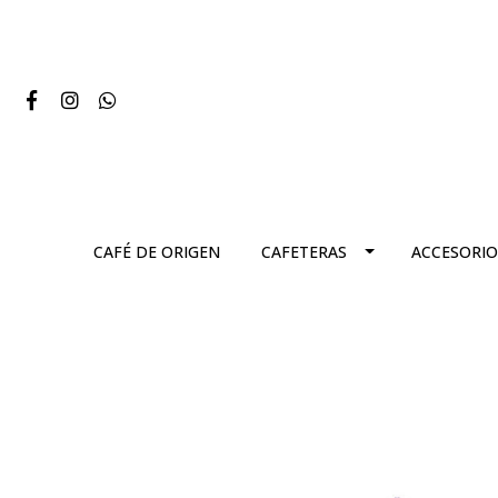
CAFÉ DE ORIGEN
CAFETERAS
ACCESORIO