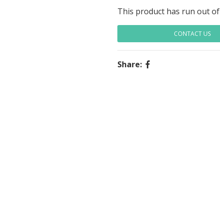
This product has run out of
CONTACT US
Share: