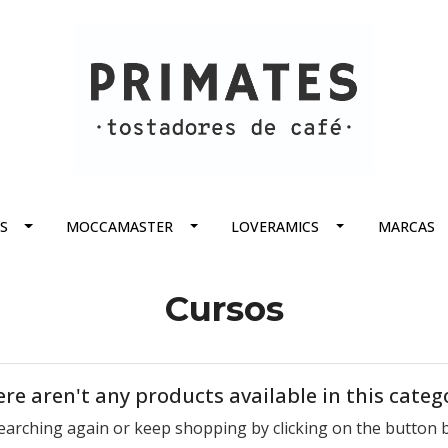
S
MOCCAMASTER
LOVERAMICS
MARCAS
Cursos
re aren't any products available in this categ
earching again or keep shopping by clicking on the button 