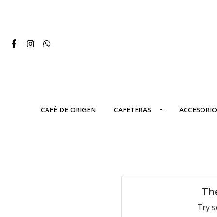
CAFÉ DE ORIGEN
CAFETERAS
ACCESORIO
The
Try s