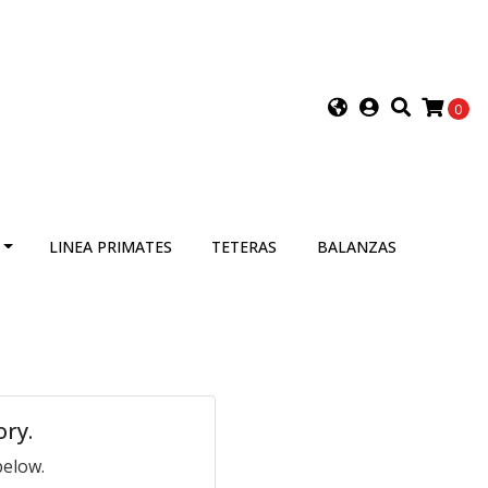
0
LINEA PRIMATES
TETERAS
BALANZAS
ory.
below.