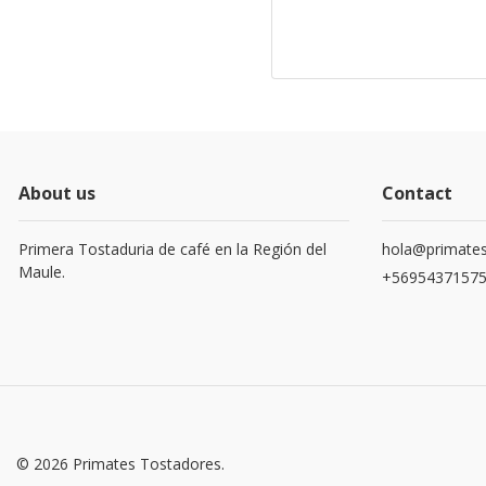
About us
Contact
Primera Tostaduria de café en la Región del
hola@primates
Maule.
+5695437157
© 2026 Primates Tostadores.