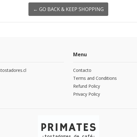
← GO BACK & KEEP SHOPPING
Menu
tostadores.cl
Contacto
5
Terms and Conditions
Refund Policy
Privacy Policy