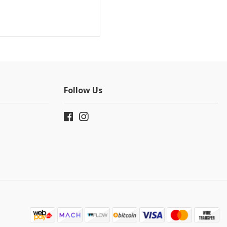
Follow Us