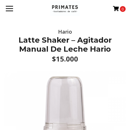
0
Hario
Latte Shaker – Agitador
Manual De Leche Hario
$15.000