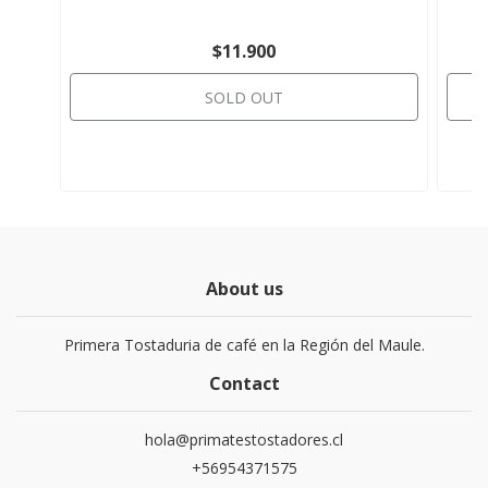
$11.900
SOLD OUT
About us
Primera Tostaduria de café en la Región del Maule.
Contact
hola@primatestostadores.cl
+56954371575