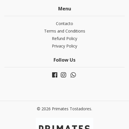
Menu
Contacto
Terms and Conditions
Refund Policy
Privacy Policy
Follow Us
© 2026 Primates Tostadores.