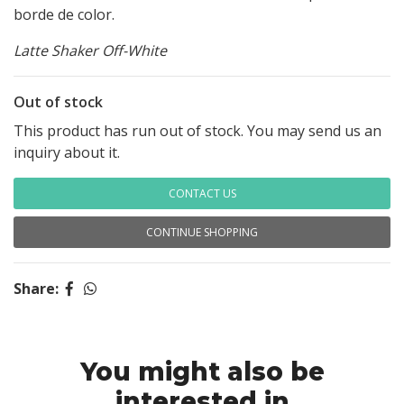
borde de color.
Latte Shaker Off-White
Out of stock
This product has run out of stock. You may send us an
inquiry about it.
CONTACT US
CONTINUE SHOPPING
Share:
You might also be
interested in