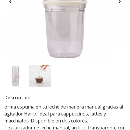
Description
orma espuma en tu leche de manera manual gracias al
agitador Hario. Ideal para cappuccinos, lattes y
macchiatos. Disponible en dos colores.
Texturizador de leche manual, acrílico transparente con