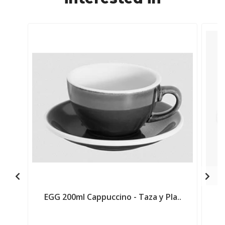
EGG 200ml Cappuccino - Taza y Pla..
E