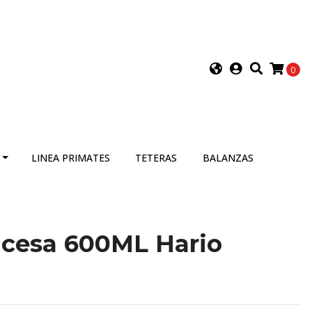
0
LINEA PRIMATES
TETERAS
BALANZAS
ncesa 600ML Hario