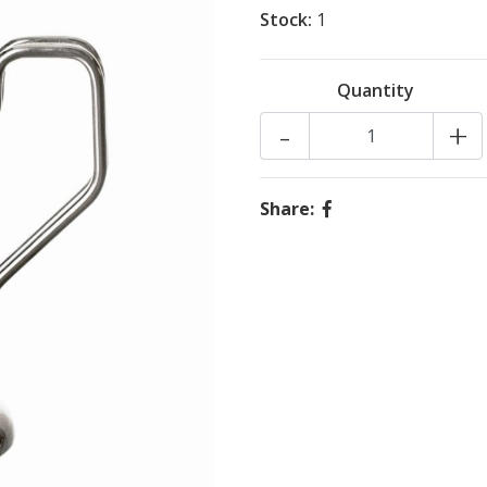
Stock:
1
Quantity
-
+
Share: