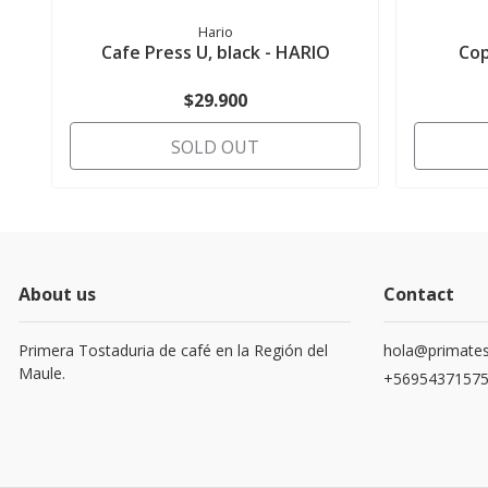
Hario
Cafe Press U, black - HARIO
Cop
$29.900
SOLD OUT
About us
Contact
Primera Tostaduria de café en la Región del
hola@primates
Maule.
+5695437157