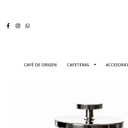
CAFÉ DE ORIGEN
CAFETERAS
ACCESORIO