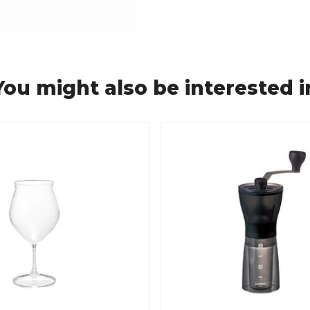
You might also be interested i