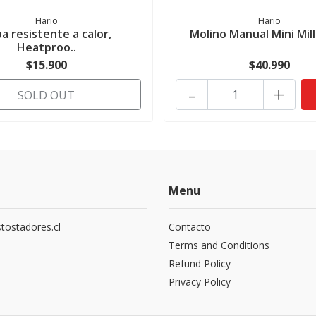
Hario
Hario
a resistente a calor,
Molino Manual Mini Mill
Heatproo..
$15.900
$40.990
-
+
SOLD OUT
Menu
tostadores.cl
Contacto
5
Terms and Conditions
Refund Policy
Privacy Policy