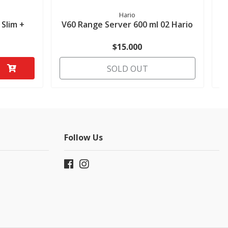
Hario
 Slim +
V60 Range Server 600 ml 02 Hario
$15.000
SOLD OUT
Follow Us