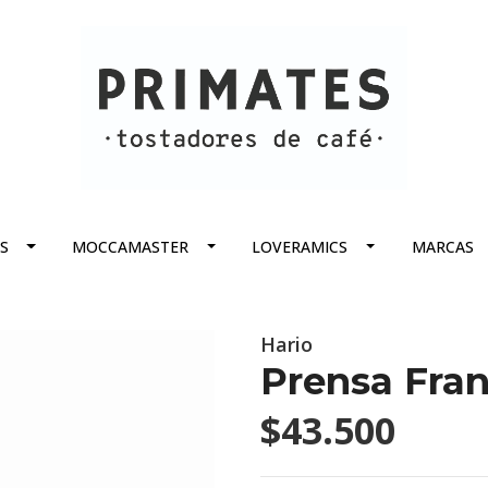
S
MOCCAMASTER
LOVERAMICS
MARCAS
Hario
Prensa Fra
$43.500