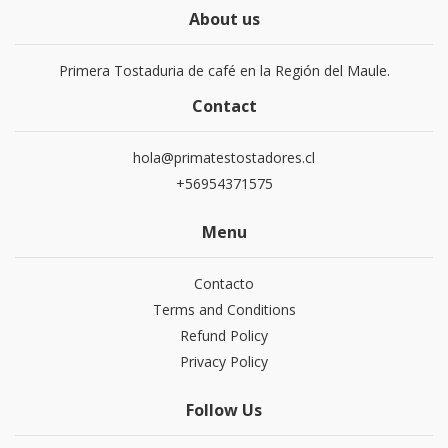
About us
Primera Tostaduria de café en la Región del Maule.
Contact
hola@primatestostadores.cl
+56954371575
Menu
Contacto
Terms and Conditions
Refund Policy
Privacy Policy
Follow Us