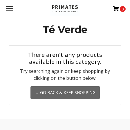
0
Té Verde
There aren't any products
available in this category.
Try searching again or keep shopping by
clicking on the button below.
← GO BACK & KEEP SHOPPING