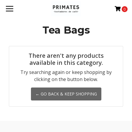
0
Tea Bags
There aren't any products
available in this category.
Try searching again or keep shopping by
clicking on the button below.
← GO BACK & KEEP SHOPPING