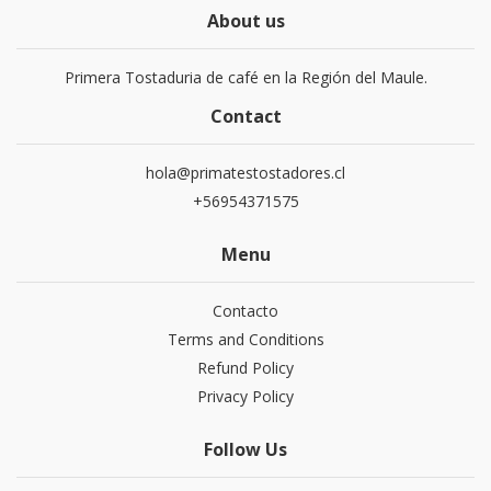
About us
Primera Tostaduria de café en la Región del Maule.
Contact
hola@primatestostadores.cl
+56954371575
Menu
Contacto
Terms and Conditions
Refund Policy
Privacy Policy
Follow Us