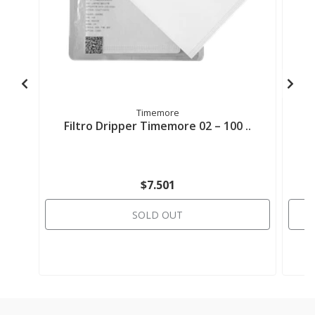
Timemore
Filtro Dripper Timemore 02 – 100 ..
$7.501
SOLD OUT