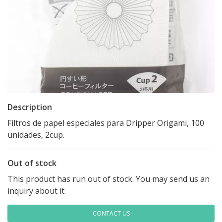
Description
Filtros de papel especiales para Dripper Origami, 100
unidades, 2cup.
Out of stock
This product has run out of stock. You may send us an
inquiry about it.
CONTACT US