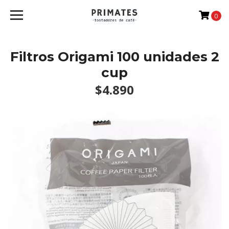
0
Filtros Origami 100 unidades 2
cup
$4.890