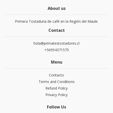
About us
Primera Tostaduria de café en la Región del Maule.
Contact
hola@primatestostadores.cl
+56954371575
Menu
Contacto
Terms and Conditions
Refund Policy
Privacy Policy
Follow Us