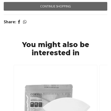
CONTINUE SHOPPING
Share:
You might also be
interested in