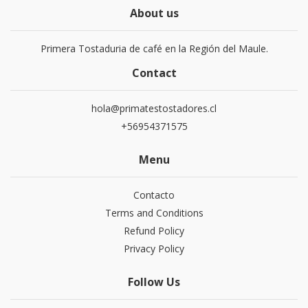
About us
Primera Tostaduria de café en la Región del Maule.
Contact
hola@primatestostadores.cl
+56954371575
Menu
Contacto
Terms and Conditions
Refund Policy
Privacy Policy
Follow Us