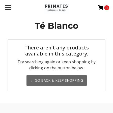
0
Té Blanco
There aren't any products
available in this category.
Try searching again or keep shopping by
clicking on the button below.
← GO BACK & KEEP SHOPPING